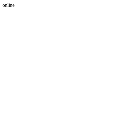
online