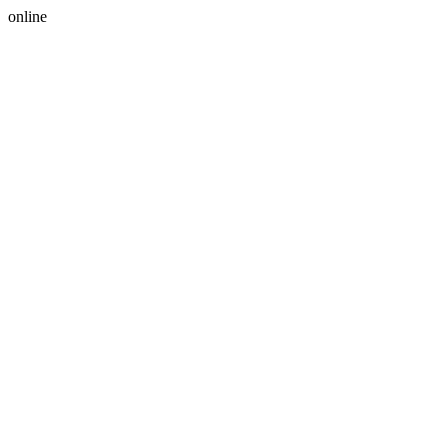
online