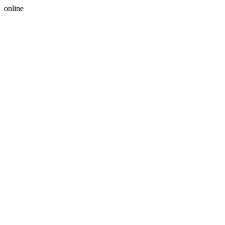
online