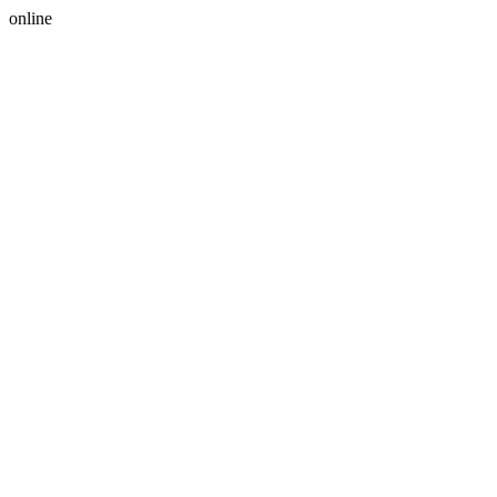
online