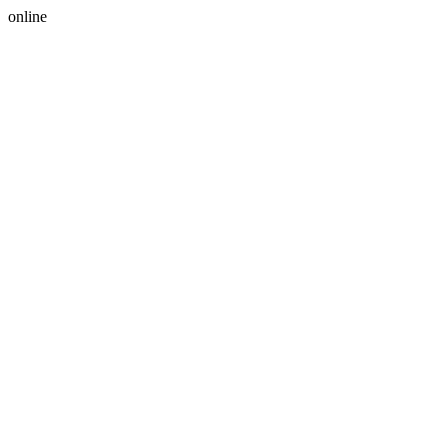
online